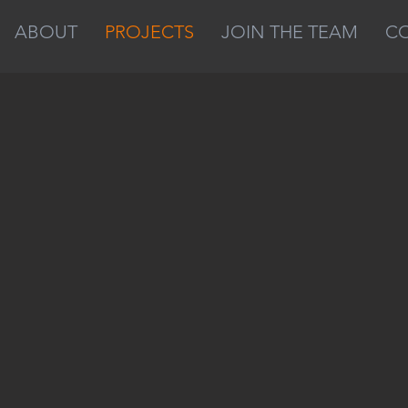
ABOUT
PROJECTS
JOIN THE TEAM
C