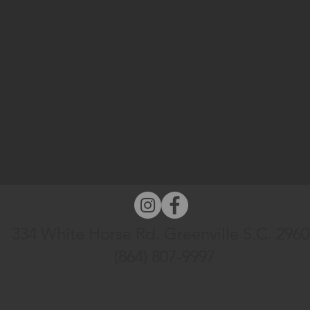
334 White Horse Rd. Greenville S.C. 296
(864) 807-9997