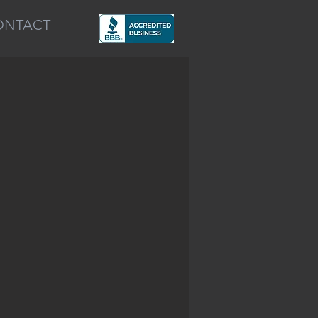
ONTACT